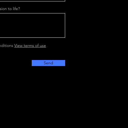
ion to life?
nditions
View terms of use
Send