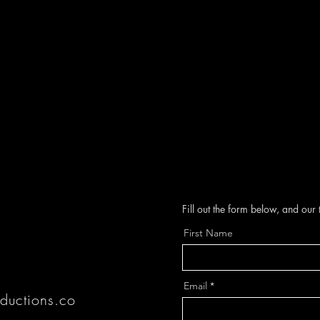
Fill out the form below, and our
First Name
J
Email
ductions.co