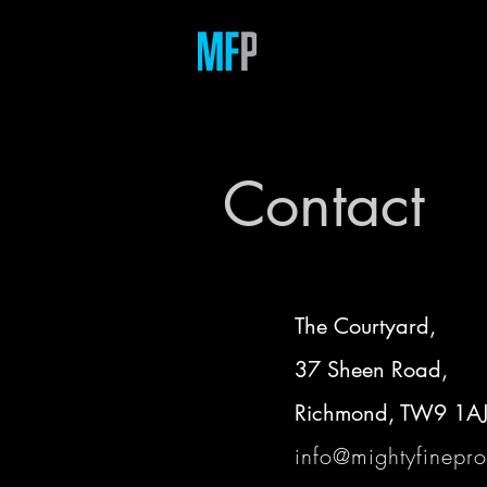
Contact
The Courtyard,
37 Sheen Road,
Richmond, TW9 1A
info@mightyfinepro