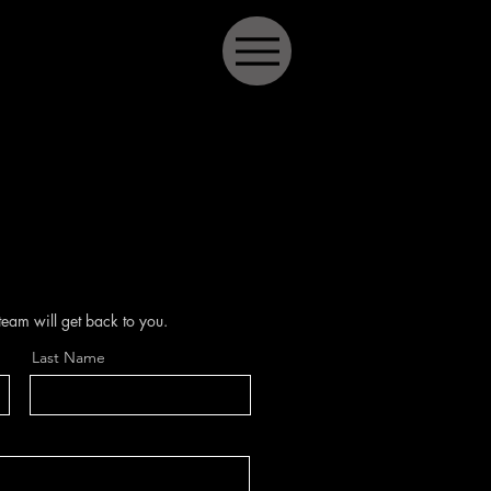
 team will get back to you.
Last Name