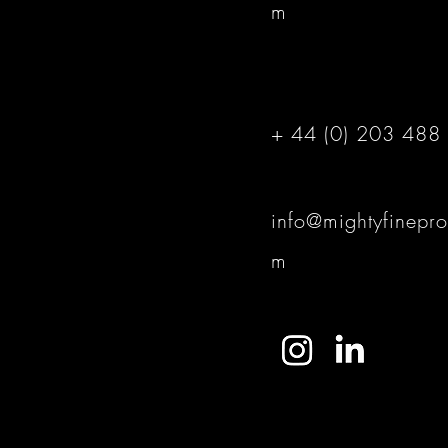
m
+ 44 (0) 203 488
info@mightyfinepro
m