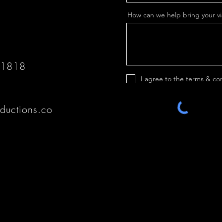
How can we help bring your vis
 1818
I agree to the terms & co
ductions.co