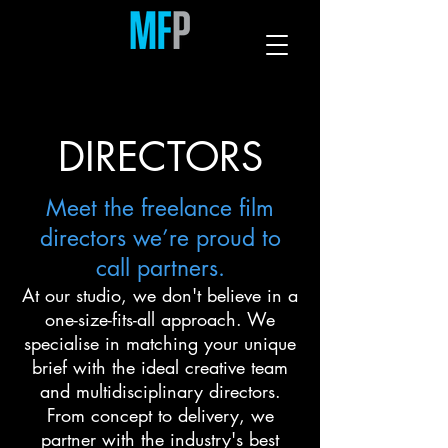
DIRECTORS
Meet the freelance film
directors we’re proud to
call partners.
At our studio, we don't believe in a
one-size-fits-all approach. We
specialise in matching your unique
brief with the ideal creative team
and multidisciplinary directors.
From concept to delivery, we
partner with the industry's best