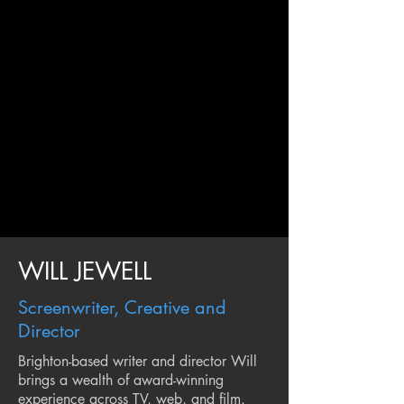
WILL JEWELL
Screenwriter, Creative and
Director
Brighton-based writer and director Will
brings a wealth of award-winning
experience across TV, web, and film.