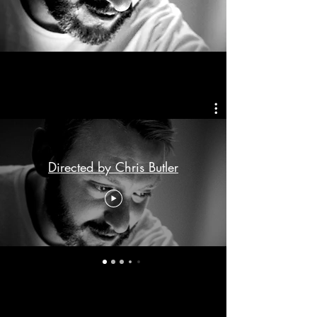
Directed by Chris Butler