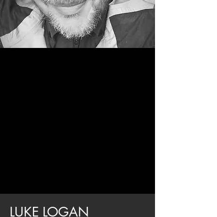
LUKE LOGAN