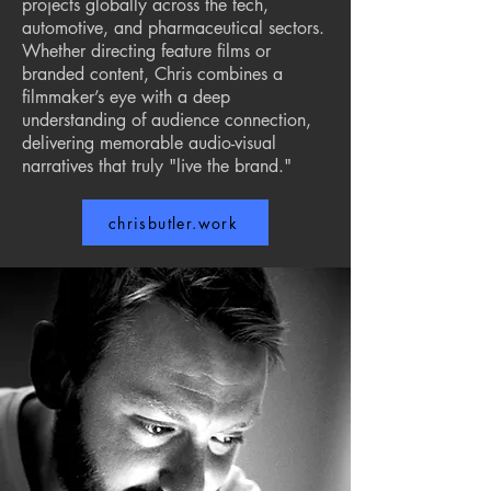
projects globally across the tech,
automotive, and pharmaceutical sectors.
Whether directing feature films or
branded content, Chris combines a
filmmaker’s eye with a deep
understanding of audience connection,
delivering memorable audio-visual
narratives that truly "live the brand."
chrisbutler.work