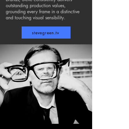
outstanding production values,
grounding every frame in a distinctive
and touching visual sensibility.
stevegreen.tv