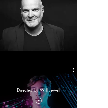
Directed by Will Jewell