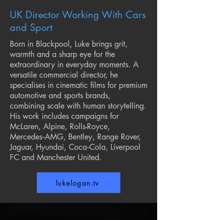
UK Director Working Wi
th Cars
and Sport
Born in Blackpool, Luke brings grit,
warmth and a sharp eye for the
extraordinary in everyday moments. A
versatile commercial director, he
specialises in cinematic films for premium
automotive and sports brands,
combining scale with human storytelling.
His work includes campaigns for
McLaren, Alpine, Rolls-Royce,
Mercedes‑AMG, Bentley, Range Rover,
Jaguar, Hyundai, Coca‑Cola, Liverpool
FC and Manchester United.
lukelogan.tv