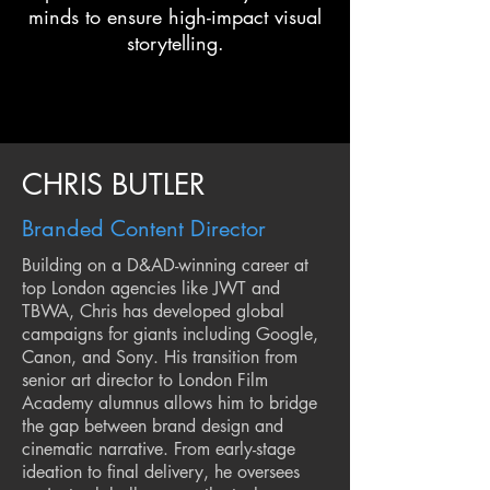
minds to ensure high-impact visual
storytelling.
CHRIS BUTLER
Branded Content Director
Building on a D&AD-winning career at
top London agencies like JWT and
TBWA, Chris has developed global
campaigns for giants including Google,
Canon, and Sony. His transition from
senior art director to London Film
Academy alumnus allows him to bridge
the gap between brand design and
cinematic narrative. From early-stage
ideation to final delivery, he oversees