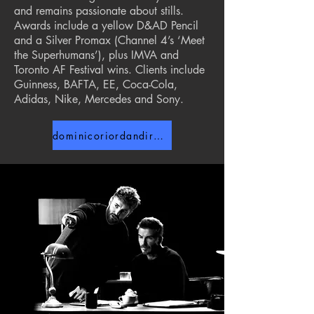
and remains passionate about stills.
Awards include a yellow D&AD Pencil
and a Silver Promax (Channel 4’s ‘Meet
the Superhumans’), plus IMVA and
Toronto AF Festival wins. Clients include
Guinness, BAFTA, EE, Coca-Cola,
Adidas, Nike, Mercedes and Sony.
dominicoriordandirector.com