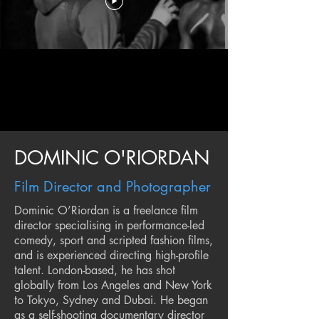
DOMINIC O'RIORDAN
Film Director and Photographer
Dominic O’Riordan is a freelance film
director specialising in performance-led
comedy, sport and scripted fashion films,
and is experienced directing high-profile
talent. London-based, he has shot
globally from Los Angeles and New York
to Tokyo, Sydney and Dubai. He began
as a self-shooting documentary director