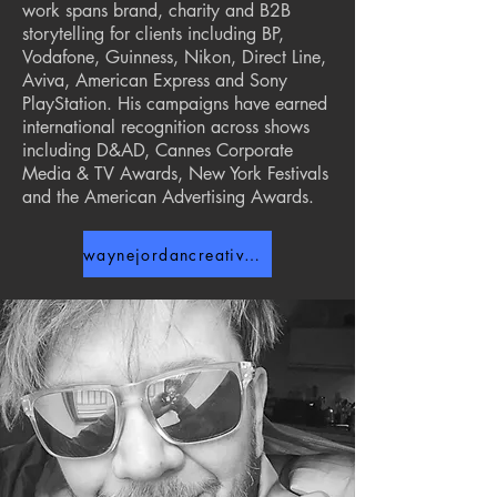
work spans brand, charity and B2B
storytelling for clients including BP,
Vodafone, Guinness, Nikon, Direct Line,
Aviva, American Express and Sony
PlayStation. His campaigns have earned
international recognition across shows
including D&AD, Cannes Corporate
Media & TV Awards, New York Festivals
and the American Advertising Awards.
waynejordancreative.com