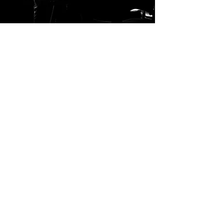
Directed by Dominic O'Riordan