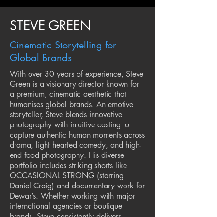
STEVE GREEN
Cinematic Storytelling for
Global Brands
With over 30 years of experience, Steve
Green is a visionary director known for
a premium, cinematic aesthetic that
humanises global brands. An emotive
storyteller, Steve blends innovative
photography with intuitive casting to
capture authentic human moments across
drama, light hearted comedy, and high-
end food photography. His diverse
portfolio includes striking shorts like
OCCASIONAL STRONG (starring
Daniel Craig) and documentary work for
Dewar’s. Whether working with major
international agencies or boutique
brands, Steve consistently delivers