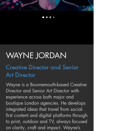
WAYNE JORDAN
Creative Director and Senior
Art Director
Wayne is a Bournemouth-based Creative
Director and Senior Art Director with
experience across both major and
boutique London agencies. He develops
integrated ideas that travel from social-
first content and digital platforms through
to print, outdoor and TV, always focused
on clarity, craft and impact. Wayne’s