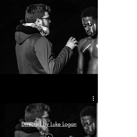
Directed by Luke Logan