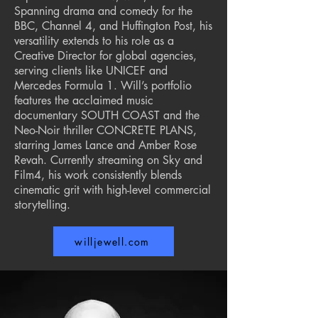
Spanning drama and comedy for the
BBC, Channel 4, and Huffington Post, his
versatility extends to his role as a
Creative Director for global agencies,
serving clients like UNICEF and
Mercedes Formula 1. Will’s portfolio
features the acclaimed music
documentary SOUTH COAST and the
Neo-Noir thriller CONCRETE PLANS,
starring James Lance and Amber Rose
Revah. Currently streaming on Sky and
Film4, his work consistently blends
cinematic grit with high-level commercial
storytelling.
willjewell.com