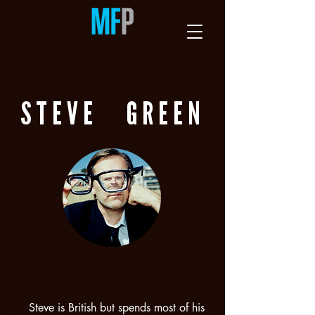
STEVE
GREEN
Steve is British but spends most of his