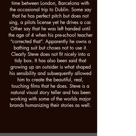
time between London, Barcelona with
the occasional trip to Dublin. Some say
that he has perfect pitch but does not
sing, a pilots license yet he drives a car.
Other say that he was left handed until
the age of 4 when his pre-school teacher
“corrected that”. Apparently he owns a
bathing suit but choses not to use it.
Clearly Steve does not fit nicely into a
tidy box. It has also been said that
growing up an outsider is what shaped
his sensibility and subsequently allowed
him to create the beautiful, real,
touching films that he does. Steve is a
natural visual story teller and has been
working with some of the worlds major
brands humanizing their stories as well.