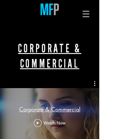
CORPORATE &
COMMERCIAL
Corporate & Commercial
Watch Now