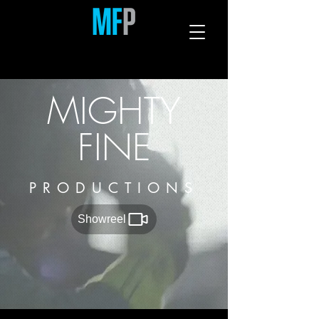
MIGHTY
FINE
PRODUCTIONS
Showreel