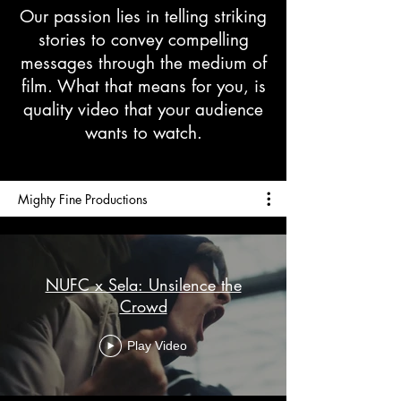
Our passion lies in telling striking
stories to convey compelling
messages through the medium of
film. What that means for you, is
quality video that your audience
wants to watch.
Mighty Fine Productions
NUFC x Sela: Unsilence the
Crowd
Play Video