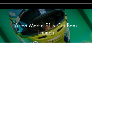
Aston Martin F1 x Citi Bank
Launch
Play Video
Load More
”I’ve engaged Mighty Fine to produce, film
and edit work for Aston Martin Aramco
Formula One® Team for almost five years.