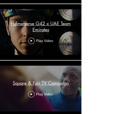
Helmetverse G42 x UAE Team
Emirates
Play Video
Square & Fair TV Campaign
Play Video