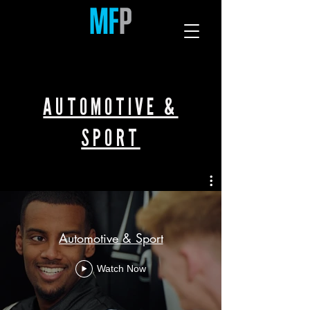
AUTOMOTIVE &
SPORT
Automotive & Sport
Watch Now